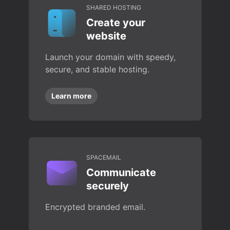
SHARED HOSTING
Create your
website
Launch your domain with speedy,
secure, and stable hosting.
Learn more
SPACEMAIL
Communicate
securely
Encrypted branded email.