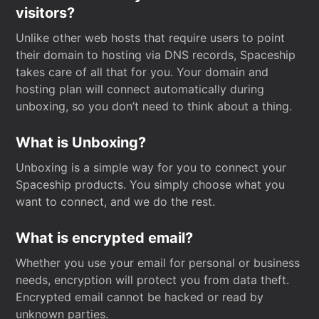
visitors?
Unlike other web hosts that require users to point
their domain to hosting via DNS records, Spaceship
takes care of all that for you. Your domain and
hosting plan will connect automatically during
unboxing, so you don’t need to think about a thing.
What is Unboxing?
Unboxing is a simple way for you to connect your
Spaceship products. You simply choose what you
want to connect, and we do the rest.
What is encrypted email?
Whether you use your email for personal or business
needs, encryption will protect you from data theft.
Encrypted email cannot be hacked or read by
unknown parties.