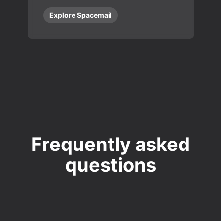
Explore Spacemail
Frequently asked
questions