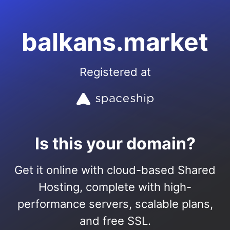
balkans.market
Registered at
Is this your domain?
Get it online with cloud-based Shared
Hosting, complete with high-
performance servers, scalable plans,
and free SSL.