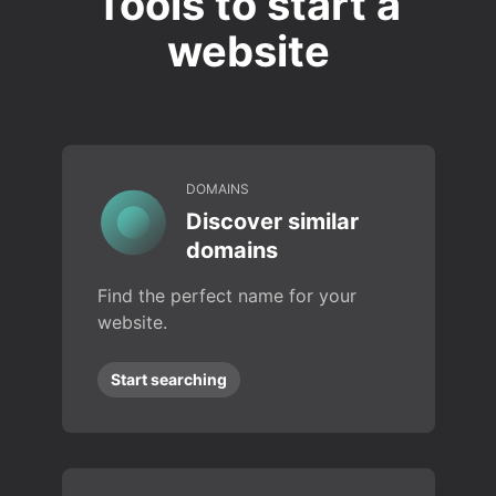
Tools to start a
website
DOMAINS
Discover similar
domains
Find the perfect name for your
website.
Start searching