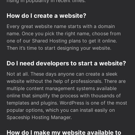
rising in popularity in recent times.
How do I create a website?
Every great website name starts with a domain
name. Once you pick the right name, choose from
one of our Shared Hosting plans to get it online.
Then it’s time to start designing your website.
Do I need developers to start a website?
Not at all. These days anyone can create a sleek
website without the help of professionals. There are
multiple content management systems available
online that simplify the process with thousands of
templates and plugins. WordPress is one of the most
popular options, which you can install easily on
Spaceship Hosting Manager.
How do I make my website available to