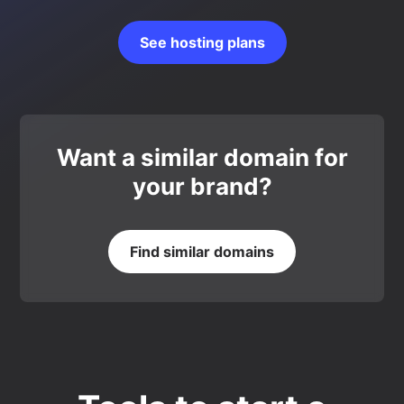
See hosting plans
Want a similar domain for
your brand?
Find similar domains