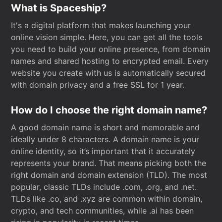
What is Spaceship?
It's a digital platform that makes launching your
online vision simple. Here, you can get all the tools
you need to build your online presence, from domain
names and shared hosting to encrypted email. Every
website you create with us is automatically secured
with domain privacy and a free SSL for 1 year.
How do I choose the right domain name?
A good domain name is short and memorable and
ideally under 8 characters. A domain name is your
online identity, so it’s important that it accurately
represents your brand. That means picking both the
right domain and domain extension (TLD). The most
popular, classic TLDs include .com, .org, and .net.
TLDs like .co, and .xyz are common within domain,
crypto, and tech communities, while .ai has been